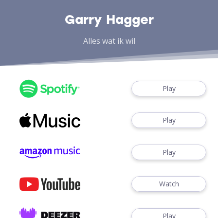
Garry Hagger
Alles wat ik wil
Play
Play
Play
Watch
Play