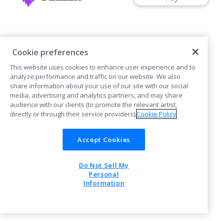
Cookie preferences
This website uses cookies to enhance user experience and to
Cookies
analyze performance and traffic on our website. We also
share information about your use of our site with our social
media, advertising and analytics partners, and may share
POWERED BY
audience with our clients (to promote the relevant artist,
directly or through their service providers).
Cookie Policy
Accept Cookies
Do Not Sell My
Personal
Information